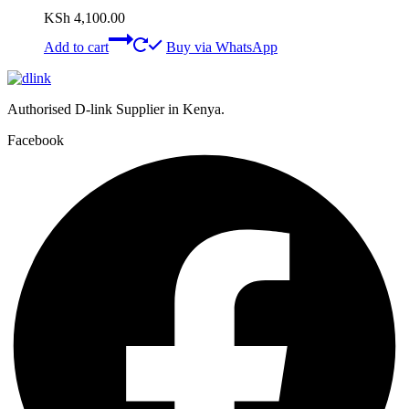
KSh
4,100.00
Add to cart
Buy via WhatsApp
Authorised D-link Supplier in Kenya.
Facebook