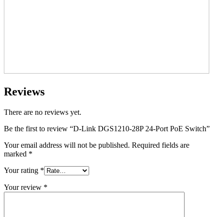
Reviews
There are no reviews yet.
Be the first to review “D-Link DGS1210-28P 24-Port PoE Switch”
Your email address will not be published.
Required fields are
marked
*
Your rating
*
Your review
*