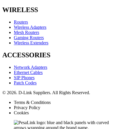
WIRELESS
Routers
Wireless Adapters
Mesh Routers
Gaming Routers
Wireless Extenders
ACCESSORIES
Network Adapters
Ethernet Cables
SIP Phones
Patch Codes
© 2026. D-Link Suppliers. All Rights Reserved.
Terms & Conditions
Privacy Policy
Cookies