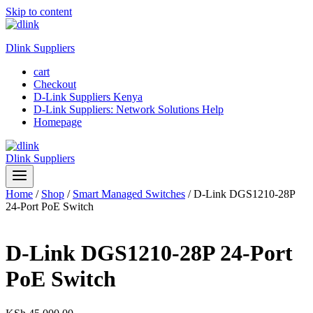
Skip to content
Dlink Suppliers
cart
Checkout
D-Link Suppliers Kenya
D-Link Suppliers: Network Solutions Help
Homepage
Dlink Suppliers
Home
/
Shop
/
Smart Managed Switches
/
D-Link DGS1210-28P
24-Port PoE Switch
D-Link DGS1210-28P 24-Port
PoE Switch