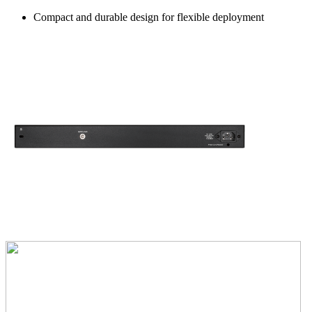
Compact and durable design for flexible deployment