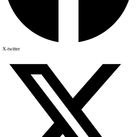
X-twitter