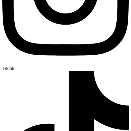
Tiktok