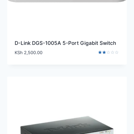
D-Link DGS-1005A 5-Port Gigabit Switch
KSh
2,500.00
Rated
2.00
out
of 5