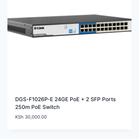
DGS-F1026P-E 24GE PoE + 2 SFP Ports
250m PoE Switch
KSh
30,000.00