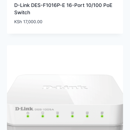
D-Link DES-F1016P-E 16-Port 10/100 PoE
Switch
KSh
17,000.00