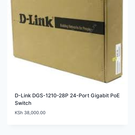
D-Link DGS-1210-28P 24-Port Gigabit PoE
Switch
KSh
38,000.00