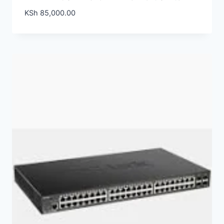
KSh
85,000.00