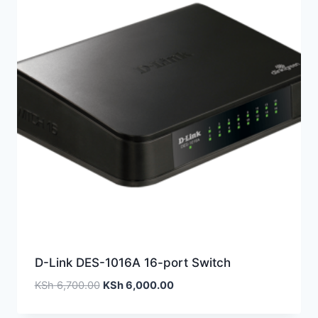
D-Link DES-1016A 16-port Switch
KSh
6,700.00
KSh
6,000.00