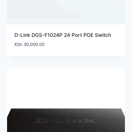
D-Link DGS-F1024P 24 Port POE Switch
KSh
30,000.00