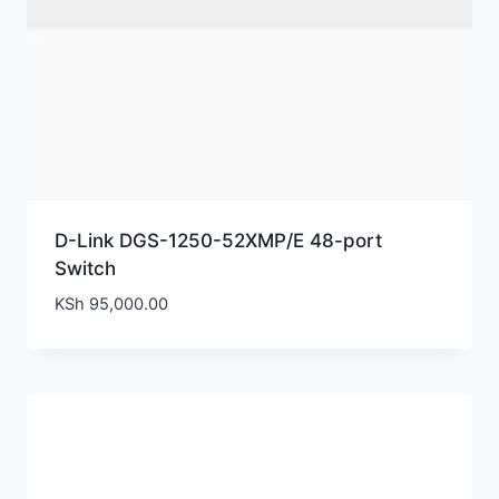
D-Link DGS-1250-52XMP/E 48-port
Switch
KSh
95,000.00