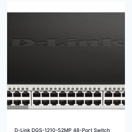
D-Link DGS-1210-52MP 48-Port Switch