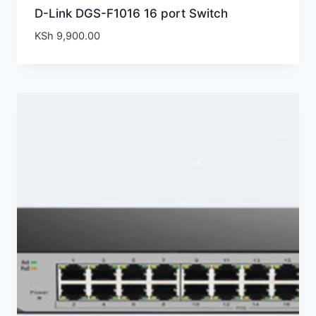
D-Link DGS-F1016 16 port Switch
KSh
9,900.00