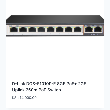
D-Link DGS-F1010P-E 8GE PoE+ 2GE
Uplink 250m PoE Switch
KSh
14,000.00