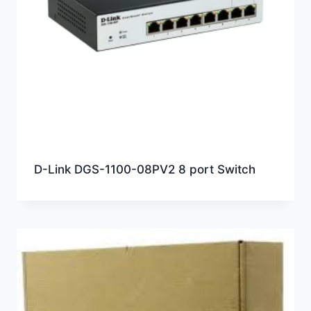
D-Link DGS-1100-08PV2 8 port Switch