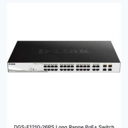
DGS-F1210-26PS Long Range PoE+ Switch