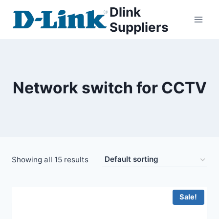
Dlink
Suppliers
Network switch for CCTV
Showing all 15 results
Sale!