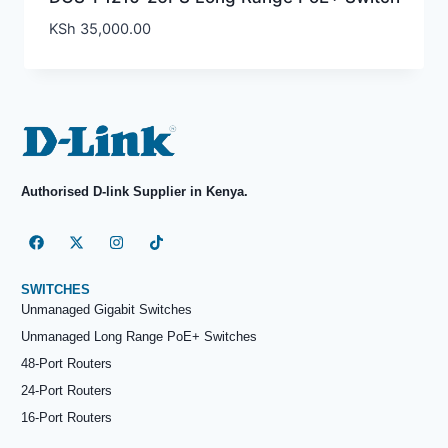
KSh
35,000.00
Authorised D-link Supplier in Kenya.
SWITCHES
Unmanaged Gigabit Switches
Unmanaged Long Range PoE+ Switches
48-Port Routers
24-Port Routers
16-Port Routers