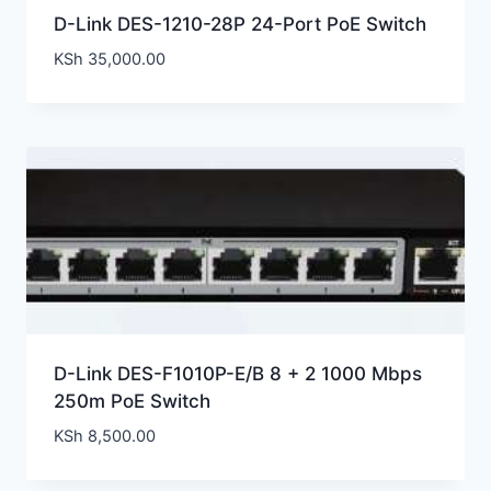
D-Link DES-1210-28P 24-Port PoE Switch
KSh
35,000.00
D-Link DES-F1010P-E/B 8 + 2 1000 Mbps
250m PoE Switch
KSh
8,500.00