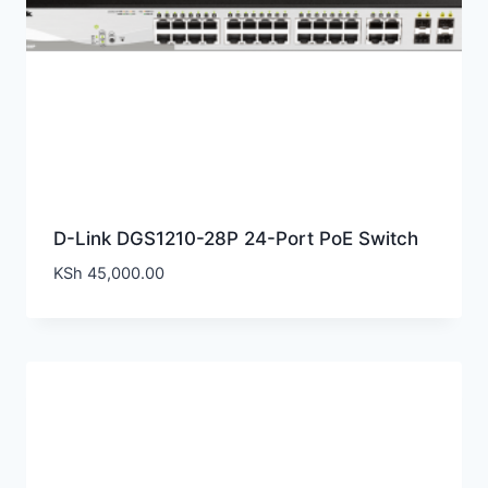
D-Link DGS1210-28P 24-Port PoE Switch
KSh
45,000.00