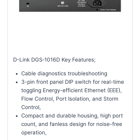
D-Link DGS‑1016D Key Features;
Cable diagnostics troubleshooting
3-pin front panel DIP switch for real-time
toggling Energy-efficient Ethernet (EEE),
Flow Control, Port Isolation, and Storm
Control
.
Compact and durable housing, high port
count, and fanless design for noise-free
operation
.