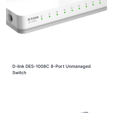
D-link DES-1008C 8-Port Unmanaged
Switch