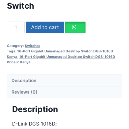
Switch
Add to cart
Category:
Switches
Tags:
16‑Port Gigabit Unmanaged Desktop Switch DGS‑1016D
Kenya
,
16‑Port Gigabit Unmanaged Desktop Switch DGS‑1016D
Price in Kenya
Description
Reviews (0)
Description
D-Link DGS‑1016D
;