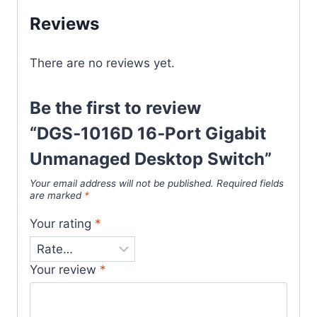
Reviews
There are no reviews yet.
Be the first to review
“DGS‑1016D 16‑Port Gigabit
Unmanaged Desktop Switch”
Your email address will not be published.
Required fields
are marked
*
Your rating
*
Your review
*