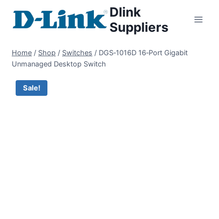
Dlink
Suppliers
Home
/
Shop
/
Switches
/
DGS‑1016D 16‑Port Gigabit
Unmanaged Desktop Switch
Sale!