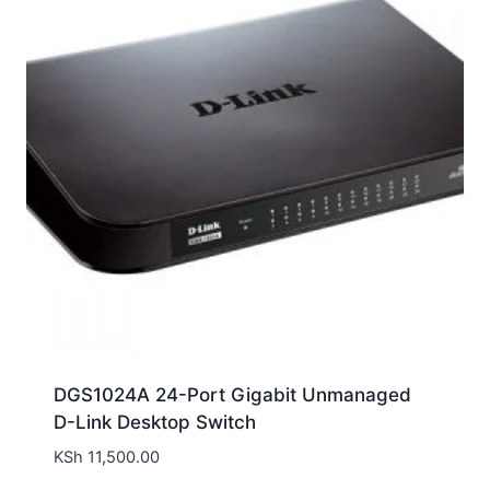
DGS1024A 24-Port Gigabit Unmanaged
D-Link Desktop Switch
KSh
11,500.00