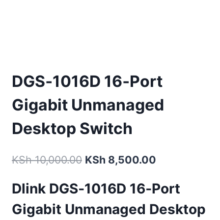
DGS‑1016D 16‑Port
Gigabit Unmanaged
Desktop Switch
KSh
10,000.00
KSh
8,500.00
Dlink DGS‑1016D
16‑Port
Gigabit Unmanaged Desktop