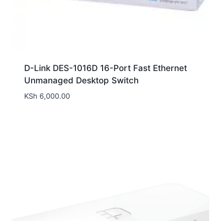
D-Link DES-1016D 16-Port Fast Ethernet
Unmanaged Desktop Switch
KSh
6,000.00