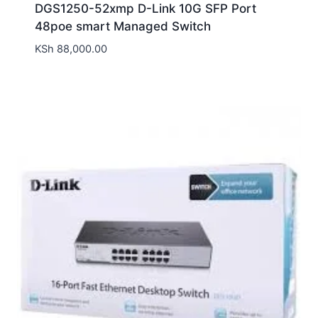
DGS1250-52xmp D-Link 10G SFP Port
48poe smart Managed Switch
KSh
88,000.00