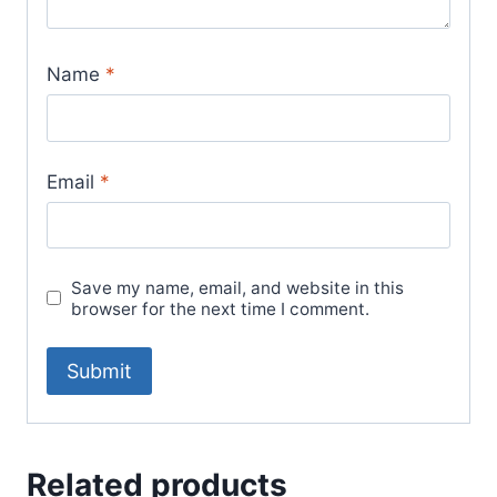
Name
*
Email
*
Save my name, email, and website in this
browser for the next time I comment.
Related products