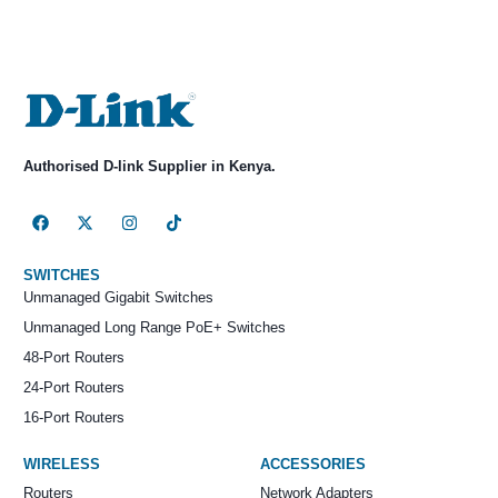
Authorised D-link Supplier in Kenya.
SWITCHES
Unmanaged Gigabit Switches
Unmanaged Long Range PoE+ Switches
48-Port Routers
24-Port Routers
16-Port Routers
WIRELESS
ACCESSORIES
Routers
Network Adapters