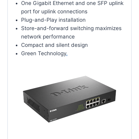
One Gigabit Ethernet and one SFP uplink
port for uplink connections
Plug-and-Play installation
Store-and-forward switching maximizes
network performance
Compact and silent design
Green Technology
.