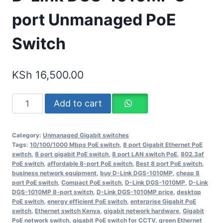
port Unmanaged PoE
Switch
KSh
16,500.00
Add to cart
Category:
Unmanaged Gigabit switches
Tags:
10/100/1000 Mbps PoE switch
,
8 port Gigabit Ethernet PoE
switch
,
8 port gigabit PoE switch
,
8 port LAN switch PoE
,
802.3af
PoE switch
,
affordable 8-port PoE switch
,
Best 8 port PoE switch
,
business network equipment
,
buy D-Link DGS-1010MP
,
cheap 8
port PoE switch
,
Compact PoE switch
,
D-Link DGS-1010MP
,
D-Link
DGS-1010MP 8-port switch
,
D-Link DGS-1010MP price
,
desktop
PoE switch
,
energy efficient PoE switch
,
enterprise Gigabit PoE
switch
,
Ethernet switch Kenya
,
gigabit network hardware
,
Gigabit
PoE network switch
,
gigabit PoE switch for CCTV
,
green Ethernet