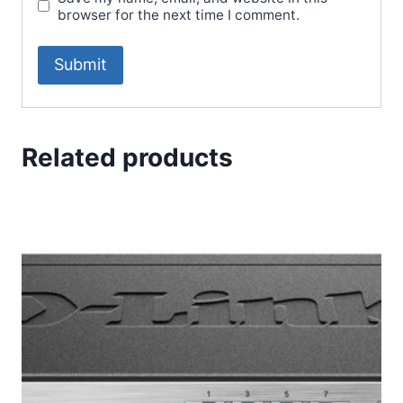
browser for the next time I comment.
Related products