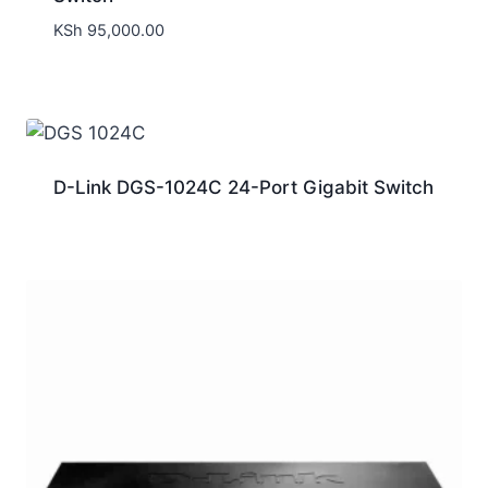
KSh
95,000.00
D-Link DGS-1024C 24-Port Gigabit Switch