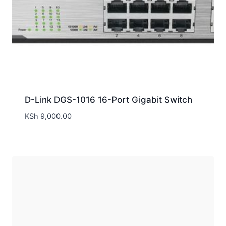
D-Link DGS-1016 16-Port Gigabit Switch
KSh
9,000.00