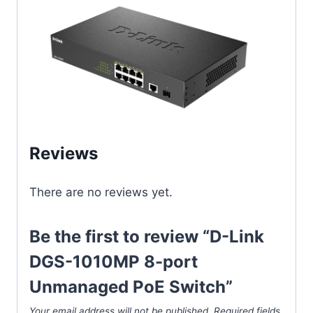
Reviews
There are no reviews yet.
Be the first to review “D-Link
DGS-1010MP 8-port
Unmanaged PoE Switch”
Your email address will not be published.
Required fields