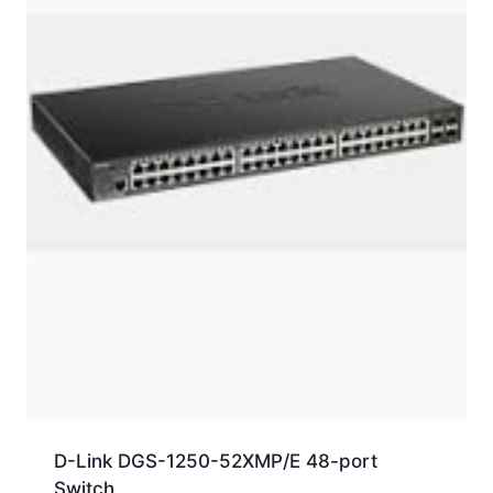
D-Link DGS-1250-52XMP/E 48-port
Switch