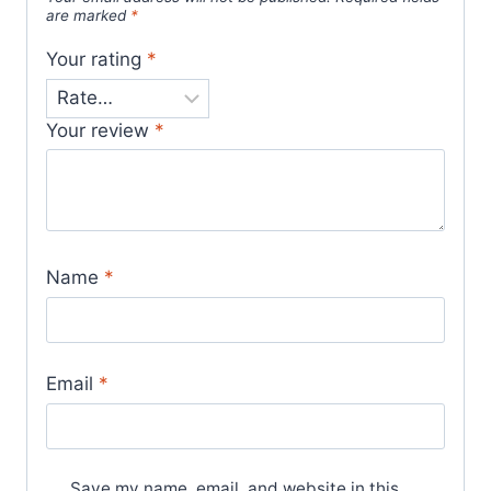
are marked
*
Your rating
*
Your review
*
Name
*
Email
*
Save my name, email, and website in this