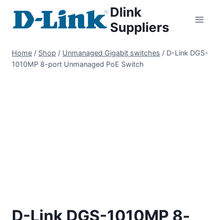
Dlink
Suppliers
Home
/
Shop
/
Unmanaged Gigabit switches
/
D-Link DGS-
1010MP 8-port Unmanaged PoE Switch
D-Link DGS-1010MP 8-