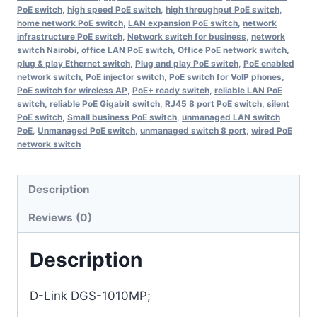
PoE switch
,
high speed PoE switch
,
high throughput PoE switch
,
home network PoE switch
,
LAN expansion PoE switch
,
network
infrastructure PoE switch
,
Network switch for business
,
network
switch Nairobi
,
office LAN PoE switch
,
Office PoE network switch
,
plug & play Ethernet switch
,
Plug and play PoE switch
,
PoE enabled
network switch
,
PoE injector switch
,
PoE switch for VoIP phones
,
PoE switch for wireless AP
,
PoE+ ready switch
,
reliable LAN PoE
switch
,
reliable PoE Gigabit switch
,
RJ45 8 port PoE switch
,
silent
PoE switch
,
Small business PoE switch
,
unmanaged LAN switch
PoE
,
Unmanaged PoE switch
,
unmanaged switch 8 port
,
wired PoE
network switch
Description
Reviews (0)
Description
D-Link DGS-1010MP;