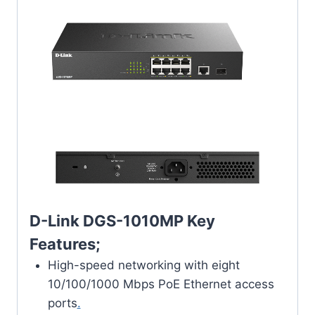
D-Link DGS-1010MP Key
Features;
High-speed networking with eight
10/100/1000 Mbps PoE Ethernet access
ports
.