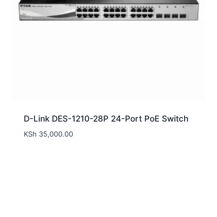
D-Link DES-1210-28P 24-Port PoE Switch
KSh
35,000.00