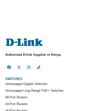
Authorised D-link Supplier in Kenya.
SWITCHES
Unmanaged Gigabit Switches
Unmanaged Long Range PoE+ Switches
48-Port Routers
24-Port Routers
16-Port Routers