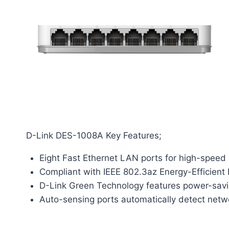
D-Link DES-1008A Key Features;
Eight Fast Ethernet LAN ports for high-speed
Compliant with IEEE 802.3az Energy-Efficient 
D-Link Green Technology features power-savin
Auto-sensing ports automatically detect netw