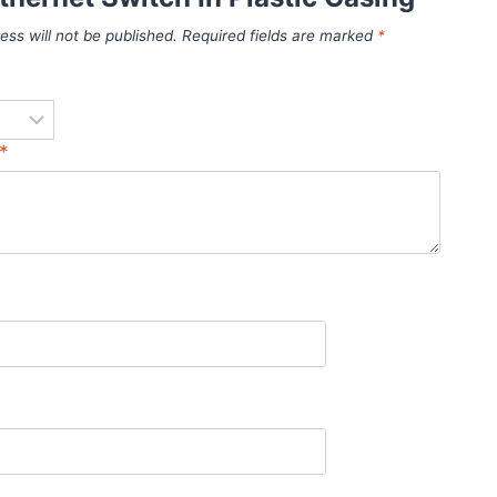
ess will not be published.
Required fields are marked
*
*
*