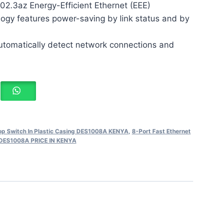
02.3az Energy-Efficient Ethernet (EEE)
ogy features power-saving by link status and by
utomatically detect network connections and
top Switch In Plastic Casing DES1008A KENYA
,
8-Port Fast Ethernet
g DES1008A PRICE IN KENYA