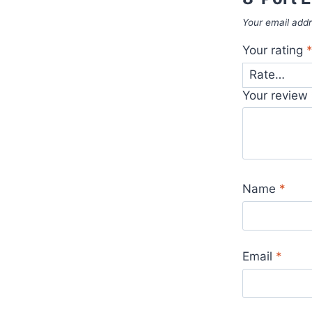
Your email addr
Your rating
Your review
Name
*
Email
*