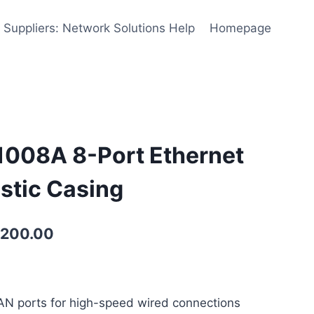
 Suppliers: Network Solutions Help
Homepage
1008A 8-Port Ethernet
astic Casing
,200.00
LAN ports for high-speed wired connections