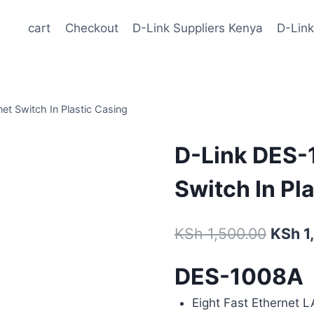
cart
Checkout
D-Link Suppliers Kenya
D-Link
t Switch In Plastic Casing
D-Link DES-
Switch In Pl
KSh
1,500.00
KSh
1
DES-1008A
Eight Fast Ethernet 