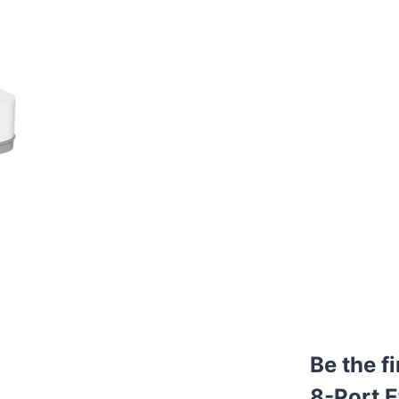
Be the f
8-Port E