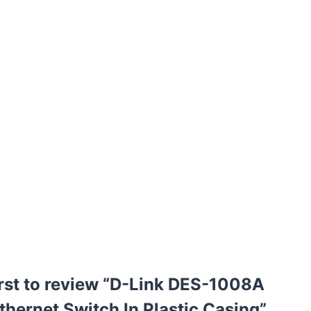
irst to review “D-Link DES-1008A
thernet Switch In Plastic Casing”