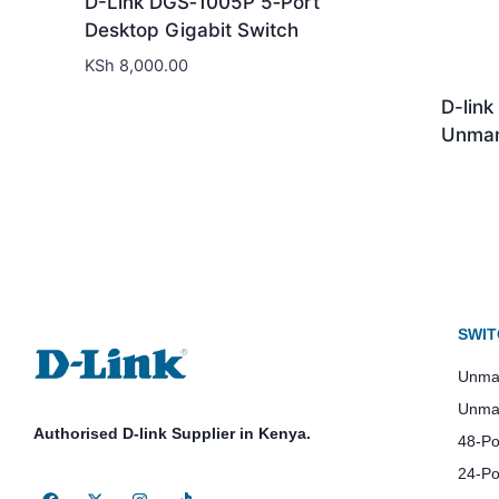
D-Link DGS‑1005P 5‑Port
Desktop Gigabit Switch
KSh
8,000.00
D-lin
Unman
SWIT
Unman
Unma
Authorised D-link Supplier in Kenya.
48-Po
24-Po