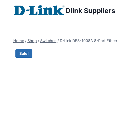
Dlink Suppliers
Home
/
Shop
/
Switches
/
D-Link DES-1008A 8-Port Etherne
Sale!