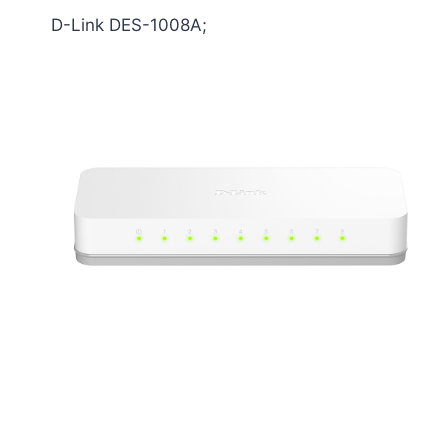
D-Link DES-1008A;