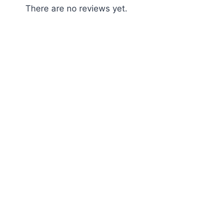
There are no reviews yet.