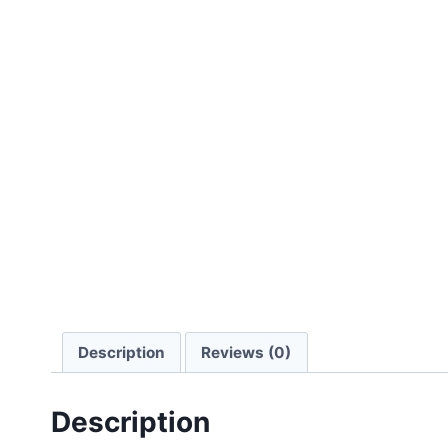
Description
Reviews (0)
Description