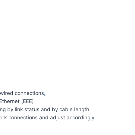
 wired connections
.
Ethernet (EEE)
g by link status and by cable length
ork connections and adjust accordingly
.