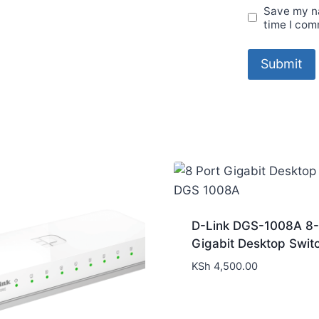
Save my na
time I com
D-Link DGS-1008A 8-
Gigabit Desktop Swit
KSh
4,500.00