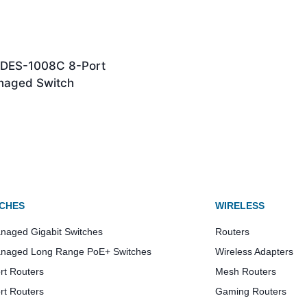
k DES-1008C 8-Port
aged Switch
CHES
WIRELESS
aged Gigabit Switches
Routers
naged Long Range PoE+ Switches
Wireless Adapters
rt Routers
Mesh Routers
rt Routers
Gaming Routers