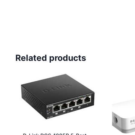
Related products