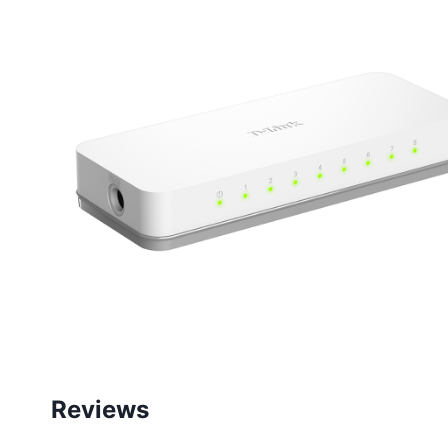
Reviews