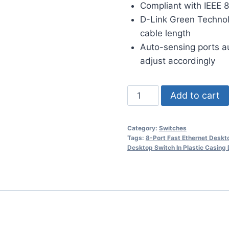
Compliant with IEEE 8
D-Link Green Technol
cable length
Auto-sensing ports a
adjust accordingly
Add to cart
Category:
Switches
Tags:
8-Port Fast Ethernet Desk
Desktop Switch In Plastic Casin