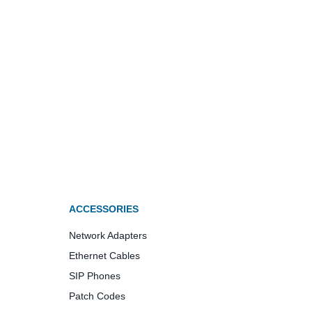
ACCESSORIES
Network Adapters
Ethernet Cables
SIP Phones
Patch Codes