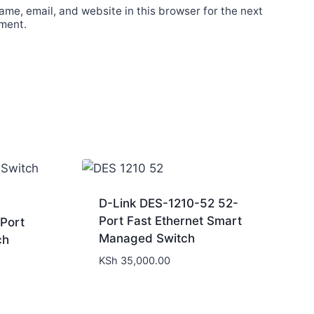
me, email, and website in this browser for the next
ment.
D-Link DES-1210-52 52-
Port Fast Ethernet Smart
Port
Managed Switch
ch
KSh
35,000.00