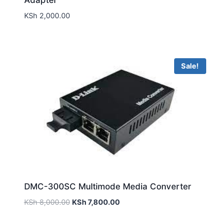
Adapter
KSh
2,000.00
Sale!
DMC-300SC Multimode Media Converter
KSh
8,000.00
KSh
7,800.00