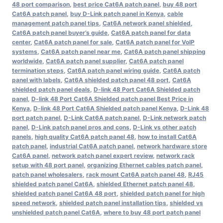
48 port comparison
,
best price Cat6A patch panel
,
buy 48 port
Cat6A patch panel
,
buy D-Link patch panel in Kenya
,
cable
management patch panel tips
,
Cat6A network panel shielded
,
Cat6A patch panel buyer’s guide
,
Cat6A patch panel for data
center
,
Cat6A patch panel for sale
,
Cat6A patch panel for VoIP
systems
,
Cat6A patch panel near me
,
Cat6A patch panel shipping
worldwide
,
Cat6A patch panel supplier
,
Cat6A patch panel
termination steps
,
Cat6A patch panel wiring guide
,
Cat6A patch
panel with labels
,
Cat6A shielded patch panel 48 port
,
Cat6A
shielded patch panel deals
,
D-link 48 Port Cat6A Shielded patch
panel
,
D-link 48 Port Cat6A Shielded patch panel Best Price in
Kenya
,
D-link 48 Port Cat6A Shielded patch panel Kenya
,
D-Link 48
port patch panel
,
D-Link Cat6A patch panel
,
D-Link network patch
panel
,
D-Link patch panel pros and cons
,
D-Link vs other patch
panels
,
high quality Cat6A patch panel 48
,
how to install Cat6A
patch panel
,
industrial Cat6A patch panel
,
network hardware store
Cat6A panel
,
network patch panel expert review
,
network rack
setup with 48 port panel
,
organizing Ethernet cables patch panel
,
patch panel wholesalers
,
rack mount Cat6A patch panel 48
,
RJ45
shielded patch panel Cat6A
,
shielded Ethernet patch panel 48
,
shielded patch panel Cat6A 48 port
,
shielded patch panel for high
speed network
,
shielded patch panel installation tips
,
shielded vs
unshielded patch panel Cat6A
,
where to buy 48 port patch panel