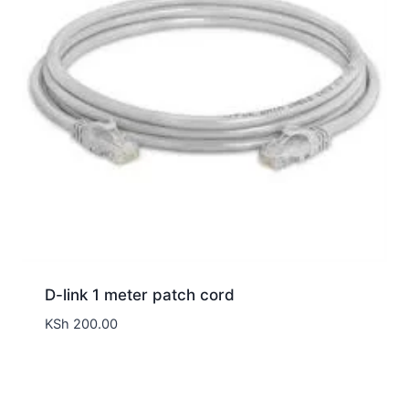
D-link 1 meter patch cord
KSh
200.00