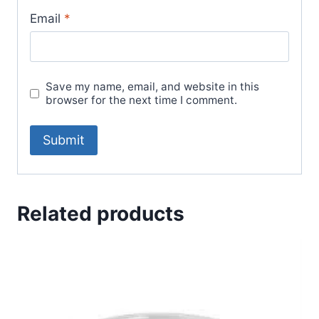
Email
*
Save my name, email, and website in this
browser for the next time I comment.
Related products