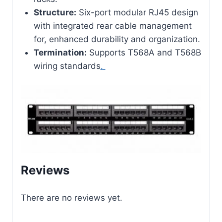
Structure:
Six-port modular RJ45 design
with integrated rear cable management
for, enhanced durability and organization.
Termination:
Supports T568A and T568B
wiring standards
.
Reviews
There are no reviews yet.