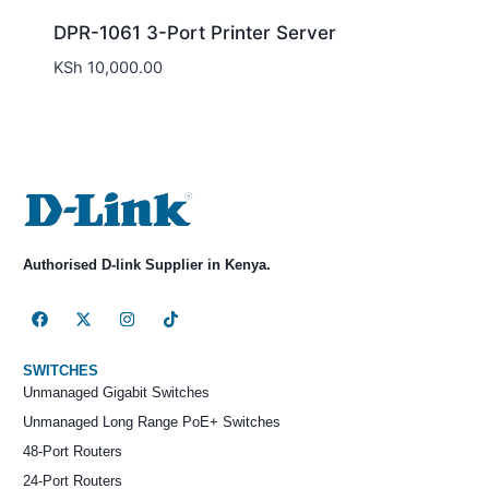
DPR-1061 3-Port Printer Server
KSh
10,000.00
Authorised D-link Supplier in Kenya.
SWITCHES
Unmanaged Gigabit Switches
Unmanaged Long Range PoE+ Switches
48-Port Routers
24-Port Routers