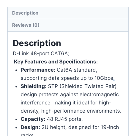
Description
Reviews (0)
Description
D-Link 48-port CAT6A;
Key Features and Specifications:
Performance:
Cat6A standard,
supporting data speeds up to 10Gbps
.
Shielding:
STP (Shielded Twisted Pair)
design protects against electromagnetic
interference, making it ideal for high-
density, high-performance environments.
Capacity:
48 RJ45 ports.
Design:
2U height, designed for 19-inch
racks.