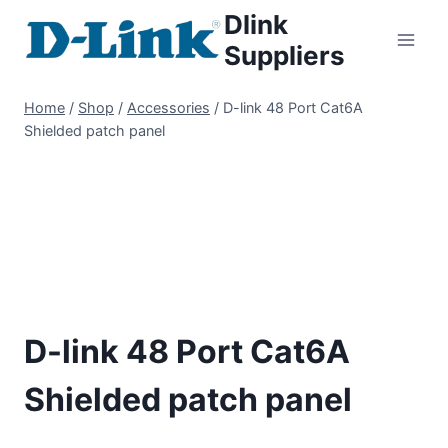
Dlink
Suppliers
Home
/
Shop
/
Accessories
/
D-link 48 Port Cat6A
Shielded patch panel
D-link 48 Port Cat6A
Shielded patch panel