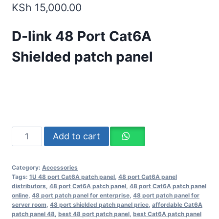
KSh
15,000.00
D-link 48 Port Cat6A
Shielded patch panel
Add to cart
Category:
Accessories
Tags:
1U 48 port Cat6A patch panel
,
48 port Cat6A panel
distributors
,
48 port Cat6A patch panel
,
48 port Cat6A patch panel
online
,
48 port patch panel for enterprise
,
48 port patch panel for
server room
,
48 port shielded patch panel price
,
affordable Cat6A
patch panel 48
,
best 48 port patch panel
,
best Cat6A patch panel