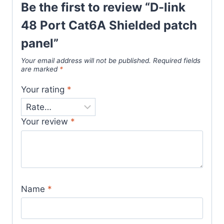
Be the first to review “D-link
48 Port Cat6A Shielded patch
panel”
Your email address will not be published.
Required fields
are marked
*
Your rating
*
Your review
*
Name
*