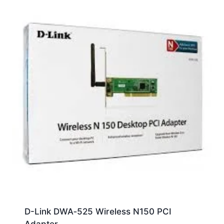
D-Link DWA‑525 Wireless N150 PCI