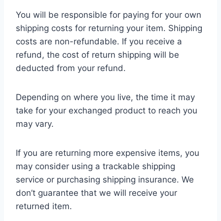
You will be responsible for paying for your own
shipping costs for returning your item. Shipping
costs are non-refundable. If you receive a
refund, the cost of return shipping will be
deducted from your refund.
Depending on where you live, the time it may
take for your exchanged product to reach you
may vary.
If you are returning more expensive items, you
may consider using a trackable shipping
service or purchasing shipping insurance. We
don’t guarantee that we will receive your
returned item.