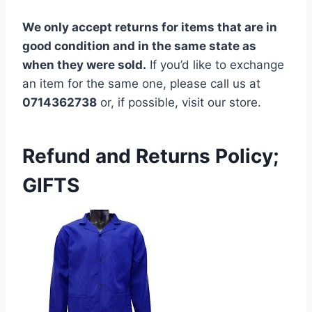
We only accept returns for items that are in
good condition and in the same state as
when they were sold.
If you’d like to exchange
an item for the same one, please call us at
0714362738
or, if possible, visit our store.
Refund and Returns Policy;
GIFTS