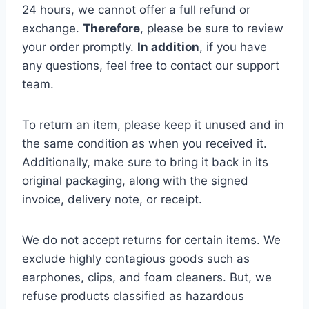
24 hours, we cannot offer a full refund or
exchange.
Therefore
, please be sure to review
your order promptly.
In addition
, if you have
any questions, feel free to contact our support
team.
To return an item, please keep it unused and in
the same condition as when you received it.
Additionally, make sure to bring it back in its
original packaging, along with the signed
invoice, delivery note, or receipt.
We do not accept returns for certain items. We
exclude highly contagious goods such as
earphones, clips, and foam cleaners. But, we
refuse products classified as hazardous