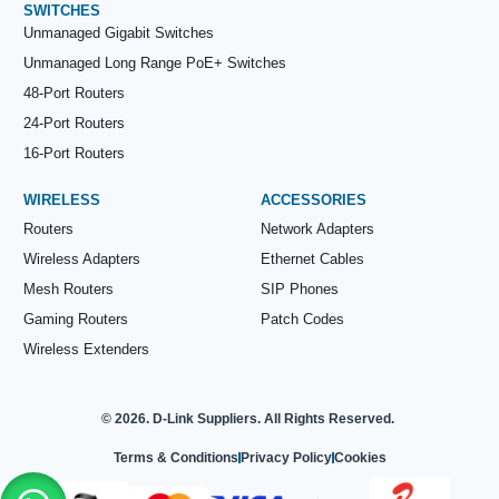
SWITCHES
Unmanaged Gigabit Switches
Unmanaged Long Range PoE+ Switches
48-Port Routers
24-Port Routers
16-Port Routers
WIRELESS
ACCESSORIES
Routers
Network Adapters
Wireless Adapters
Ethernet Cables
Mesh Routers
SIP Phones
Gaming Routers
Patch Codes
Wireless Extenders
© 2026. D-Link Suppliers. All Rights Reserved.
Terms & Conditions
Privacy Policy
Cookies