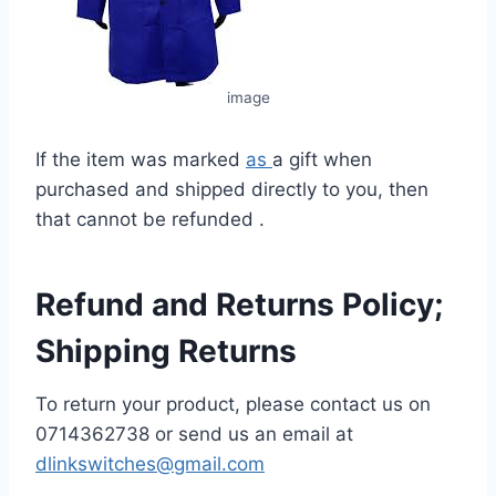
image
If the item was marked
as
a gift when
purchased and shipped directly to you, then
that cannot be refunded .
Refund and Returns Policy;
Shipping Returns
To return your product, please contact us on
0714362738
or send us an email at
dlinkswitches@gmail.com