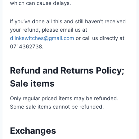
which can cause delays.
If you’ve done all this and still haven’t received
your refund, please email us at
dlinkswitches@gmail.com
or call us directly at
0714362738.
Refund and Returns Policy;
Sale items
Only regular priced items may be refunded.
Some sale items cannot be refunded.
Exchanges