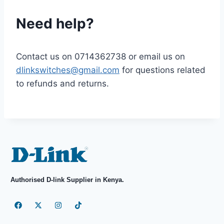
Need help?
Contact us on
0714362738
or email us on
dlinkswitches@gmail.com
for questions related
to refunds and returns.
Authorised D-link Supplier in Kenya.