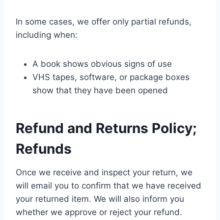
In some cases, we offer only partial refunds,
including when:
A book shows obvious signs of use
VHS tapes, software, or package boxes
show that they have been opened
Refund and Returns Policy;
Refunds
Once we receive and inspect your return, we
will email you to confirm that we have received
your returned item. We will also inform you
whether we approve or reject your refund.