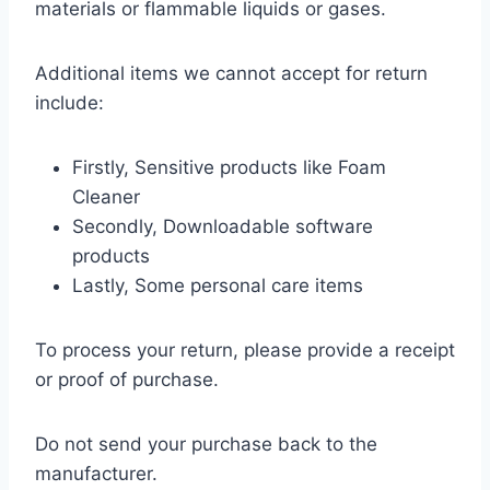
materials or flammable liquids or gases.
Additional items we cannot accept for return
include:
Firstly, Sensitive products like Foam
Cleaner
Secondly, Downloadable software
products
Lastly, Some personal care items
To process your return, please provide a receipt
or proof of purchase.
Do not send your purchase back to the
manufacturer.