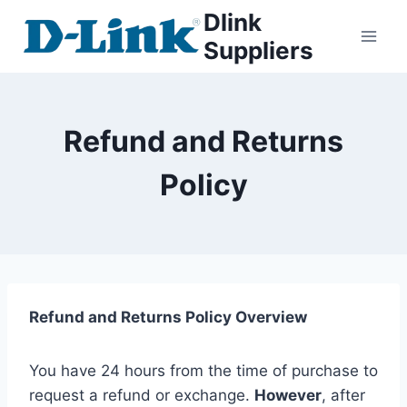
Dlink
Suppliers
Refund and Returns
Policy
Refund and Returns Policy Overview
You have 24 hours from the time of purchase to
request a refund or exchange.
However
, after