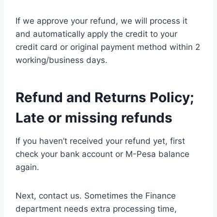
If we approve your refund, we will process it
and automatically apply the credit to your
credit card or original payment method within 2
working/business days.
Refund and Returns Policy;
Late or missing refunds
If you haven’t received your refund yet, first
check your bank account or M-Pesa balance
again.
Next, contact us. Sometimes the Finance
department needs extra processing time,