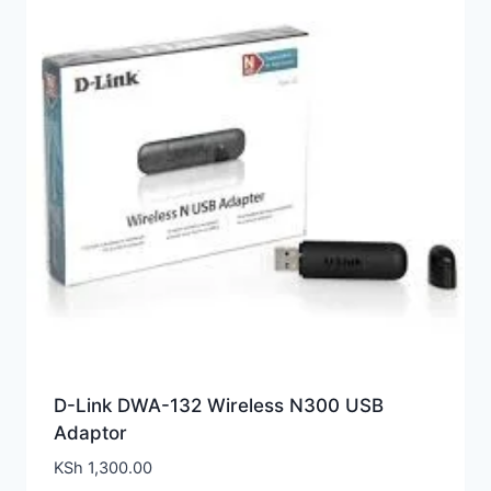
D-Link DWA-132 Wireless N300 USB
Adaptor
KSh
1,300.00