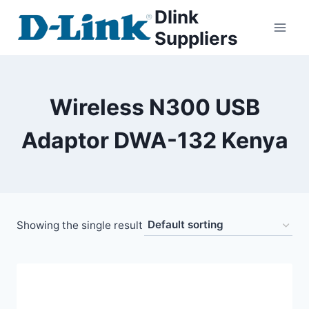
Dlink
Suppliers
Wireless N300 USB
Adaptor DWA-132 Kenya
Showing the single result