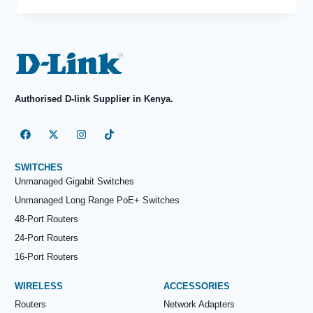
Authorised D-link Supplier in Kenya.
SWITCHES
Unmanaged Gigabit Switches
Unmanaged Long Range PoE+ Switches
48-Port Routers
24-Port Routers
16-Port Routers
WIRELESS
ACCESSORIES
Routers
Network Adapters