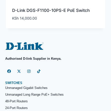
D-Link DGS-F1100-10PS-E PoE Switch
KSh
14,000.00
Authorised D-link Supplier in Kenya.
SWITCHES
Unmanaged Gigabit Switches
Unmanaged Long Range PoE+ Switches
48-Port Routers
24-Port Routers