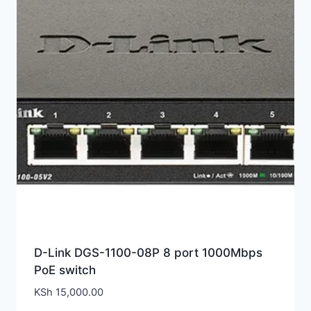
D-Link DGS-1100-08P 8 port 1000Mbps
PoE switch
KSh
15,000.00