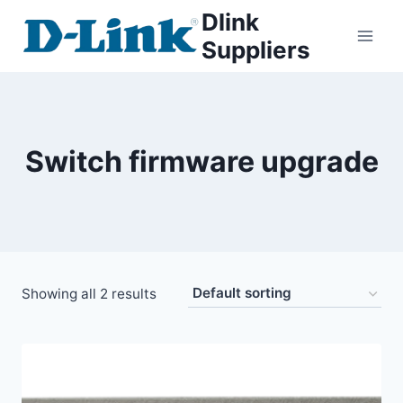
Dlink
Suppliers
Switch firmware upgrade
Showing all 2 results