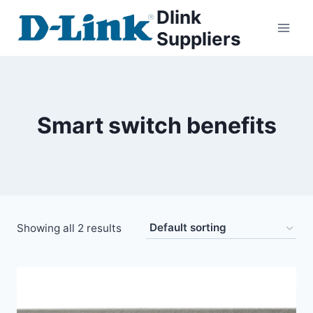
Dlink
Suppliers
Smart switch benefits
Showing all 2 results