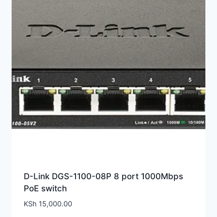
D-Link DGS-1100-08P 8 port 1000Mbps
PoE switch
KSh
15,000.00