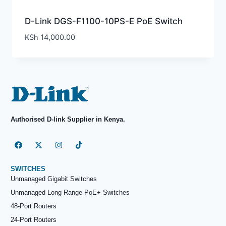
D-Link DGS-F1100-10PS-E PoE Switch
KSh
14,000.00
Authorised D-link Supplier in Kenya.
SWITCHES
Unmanaged Gigabit Switches
Unmanaged Long Range PoE+ Switches
48-Port Routers
24-Port Routers