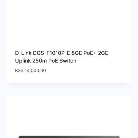
D-Link DGS-F1010P-E 8GE PoE+ 2GE
Uplink 250m PoE Switch
KSh
14,000.00