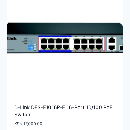
D-Link DES-F1016P-E 16-Port 10/100 PoE
Switch
KSh
17,000.00