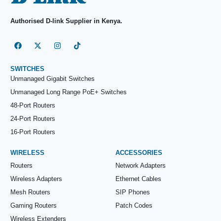
Authorised D-link Supplier in Kenya.
SWITCHES
Unmanaged Gigabit Switches
Unmanaged Long Range PoE+ Switches
48-Port Routers
24-Port Routers
16-Port Routers
WIRELESS
ACCESSORIES
Routers
Network Adapters
Wireless Adapters
Ethernet Cables
Mesh Routers
SIP Phones
Gaming Routers
Patch Codes
Wireless Extenders