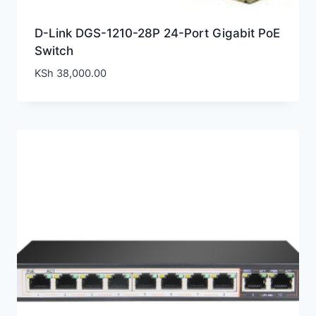
D-Link DGS-1210-28P 24-Port Gigabit PoE
Switch
KSh
38,000.00