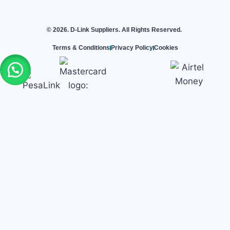
© 2026. D-Link Suppliers. All Rights Reserved.
Terms & Conditions
Privacy Policy
Cookies