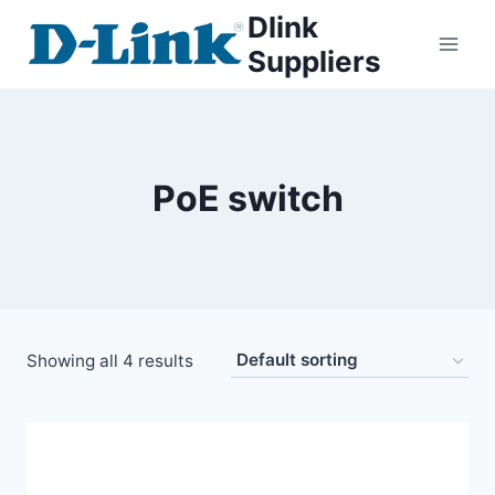
Dlink
Suppliers
PoE switch
Showing all 4 results