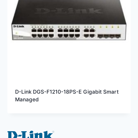
D-Link DGS-F1210-18PS-E Gigabit Smart
Managed