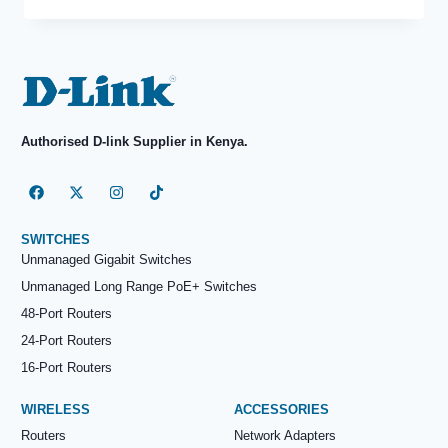
Authorised D-link Supplier in Kenya.
SWITCHES
Unmanaged Gigabit Switches
Unmanaged Long Range PoE+ Switches
48-Port Routers
24-Port Routers
16-Port Routers
WIRELESS
ACCESSORIES
Routers
Network Adapters