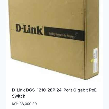
D-Link DGS-1210-28P 24-Port Gigabit PoE
Switch
KSh
38,000.00