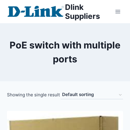
Dlink
Suppliers
PoE switch with multiple
ports
Showing the single result