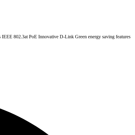
EEE 802.3at PoE Innovative D-Link Green energy saving features