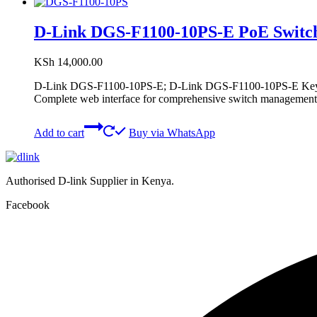
D-Link DGS-F1100-10PS-E PoE Switc
KSh
14,000.00
D-Link DGS-F1100-10PS-E; D-Link DGS-F1100-10PS-E Key Fea
Complete web interface for comprehensive switch management
Add to cart
Buy via WhatsApp
Authorised D-link Supplier in Kenya.
Facebook