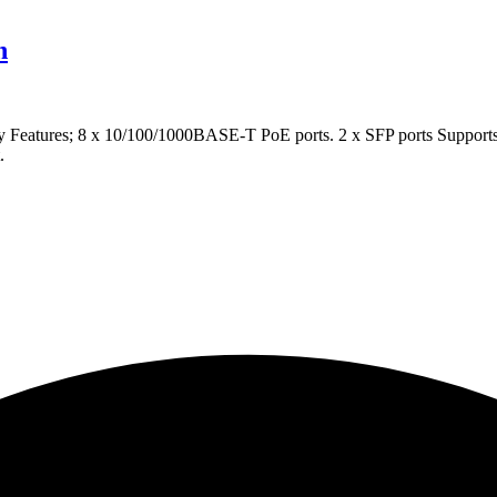
h
tures; 8 x 10/100/1000BASE-T PoE ports. 2 x SFP ports Supports I
.