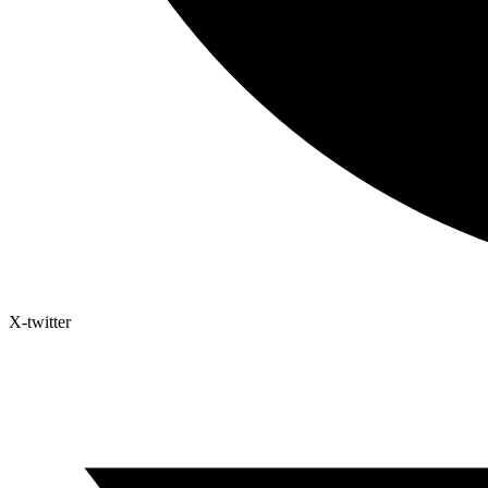
X-twitter