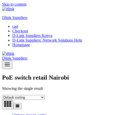
Skip to content
Dlink Suppliers
cart
Checkout
D-Link Suppliers Kenya
D-Link Suppliers: Network Solutions Help
Homepage
Dlink Suppliers
PoE switch retail Nairobi
Showing the single result