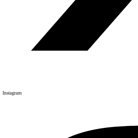
Instagram