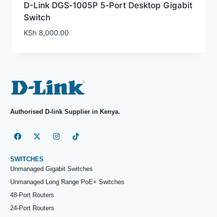
D-Link DGS‑1005P 5‑Port Desktop Gigabit
Switch
KSh
8,000.00
Authorised D-link Supplier in Kenya.
SWITCHES
Unmanaged Gigabit Switches
Unmanaged Long Range PoE+ Switches
48-Port Routers
24-Port Routers