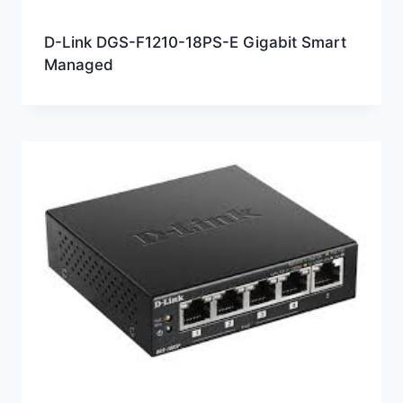
D-Link DGS-F1210-18PS-E Gigabit Smart
Managed