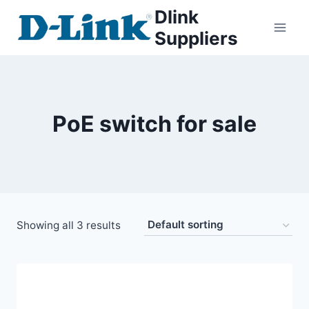
Dlink
Suppliers
PoE switch for sale
Showing all 3 results