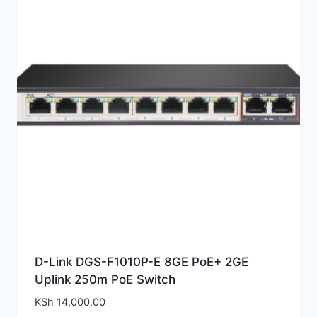
D-Link DGS-F1010P-E 8GE PoE+ 2GE
Uplink 250m PoE Switch
KSh
14,000.00