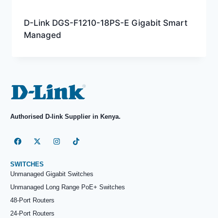
D-Link DGS-F1210-18PS-E Gigabit Smart
Managed
Authorised D-link Supplier in Kenya.
SWITCHES
Unmanaged Gigabit Switches
Unmanaged Long Range PoE+ Switches
48-Port Routers
24-Port Routers