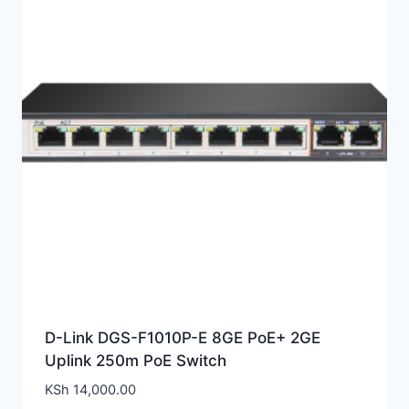
D-Link DGS-F1010P-E 8GE PoE+ 2GE
Uplink 250m PoE Switch
KSh
14,000.00