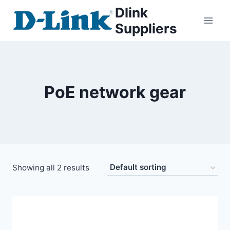
Dlink
Suppliers
PoE network gear
Showing all 2 results