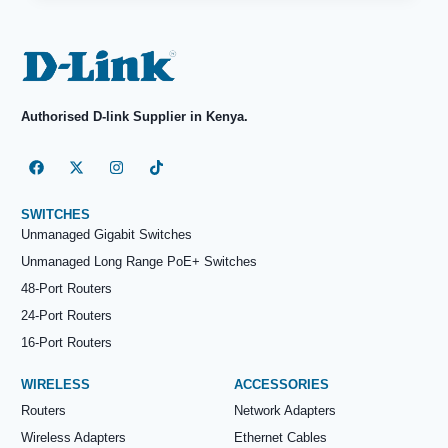
Authorised D-link Supplier in Kenya.
SWITCHES
Unmanaged Gigabit Switches
Unmanaged Long Range PoE+ Switches
48-Port Routers
24-Port Routers
16-Port Routers
WIRELESS
ACCESSORIES
Routers
Network Adapters
Wireless Adapters
Ethernet Cables