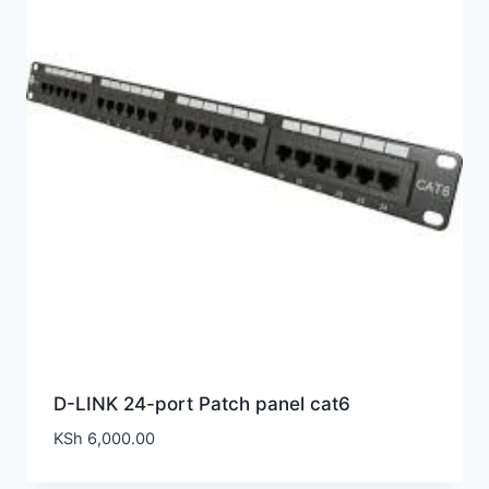
D-LINK 24-port Patch panel cat6
KSh
6,000.00