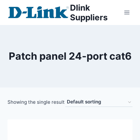
Dlink
Suppliers
Patch panel 24-port cat6
Showing the single result