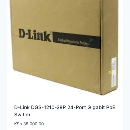
D-Link DGS-1210-28P 24-Port Gigabit PoE
Switch
KSh
38,000.00