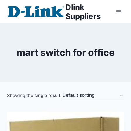
Dlink
Suppliers
mart switch for office
Showing the single result