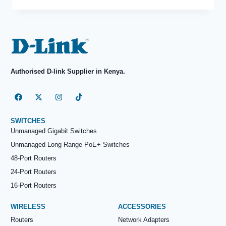
Authorised D-link Supplier in Kenya.
SWITCHES
Unmanaged Gigabit Switches
Unmanaged Long Range PoE+ Switches
48-Port Routers
24-Port Routers
16-Port Routers
WIRELESS
ACCESSORIES
Routers
Network Adapters