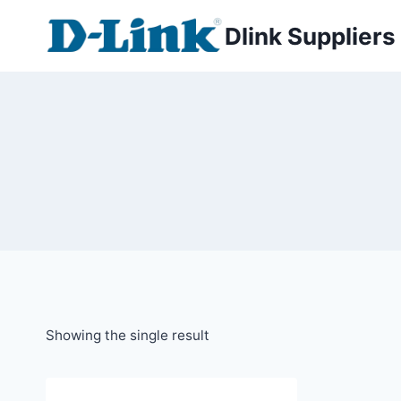
Dlink Suppliers
Showing the single result