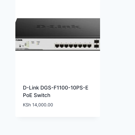
D-Link DGS-F1100-10PS-E
PoE Switch
KSh
14,000.00