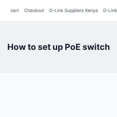
cart
Checkout
D-Link Suppliers Kenya
D-Link
How to set up PoE switch