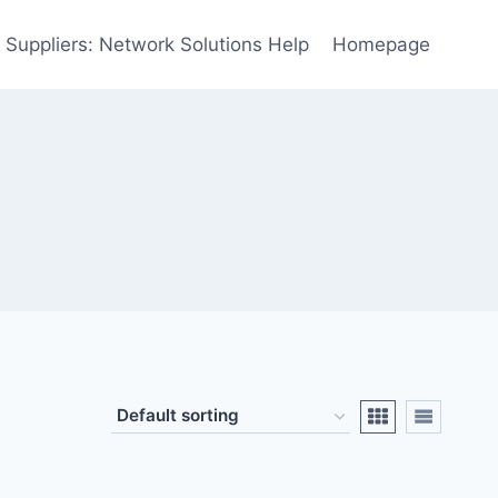
 Suppliers: Network Solutions Help
Homepage