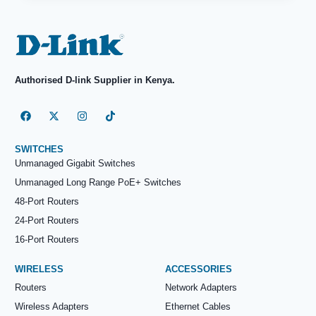
Authorised D-link Supplier in Kenya.
SWITCHES
Unmanaged Gigabit Switches
Unmanaged Long Range PoE+ Switches
48-Port Routers
24-Port Routers
16-Port Routers
WIRELESS
ACCESSORIES
Routers
Network Adapters
Wireless Adapters
Ethernet Cables