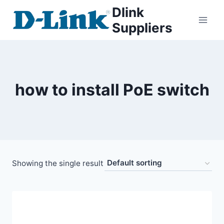
Dlink
Suppliers
how to install PoE switch
Showing the single result