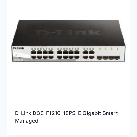
D-Link DGS-F1210-18PS-E Gigabit Smart
Managed