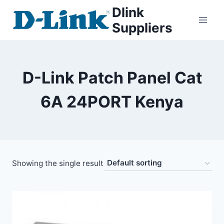
Dlink
Suppliers
D-Link Patch Panel Cat
6A 24PORT Kenya
Showing the single result