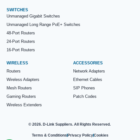
SWITCHES
Unmanaged Gigabit Switches
Unmanaged Long Range PoE+ Switches
48-Port Routers
24-Port Routers
16-Port Routers
WIRELESS
ACCESSORIES
Routers
Network Adapters
Wireless Adapters
Ethernet Cables
Mesh Routers
SIP Phones
Gaming Routers
Patch Codes
Wireless Extenders
© 2026. D-Link Suppliers. All Rights Reserved.
Terms & Conditions
Privacy Policy
Cookies