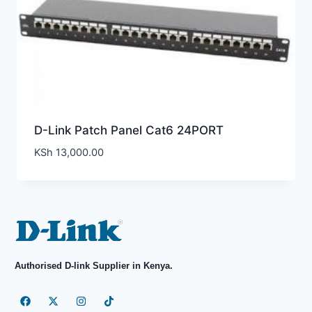
D-Link Patch Panel Cat6 24PORT
KSh
13,000.00
Authorised D-link Supplier in Kenya.