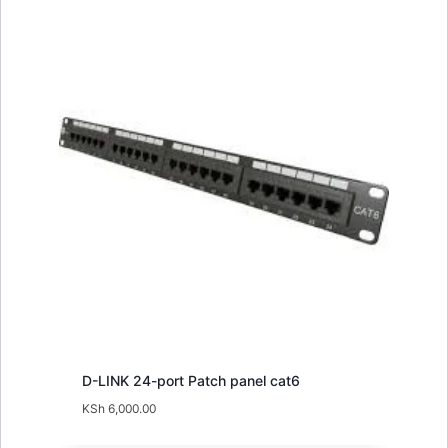
D-LINK 24-port Patch panel cat6
KSh
6,000.00