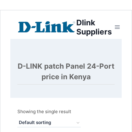
Dlink
Suppliers
D-LINK patch Panel 24-Port
price in Kenya
Showing the single result