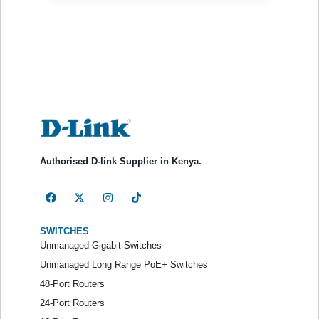
Authorised D-link Supplier in Kenya.
SWITCHES
Unmanaged Gigabit Switches
Unmanaged Long Range PoE+ Switches
48-Port Routers
24-Port Routers