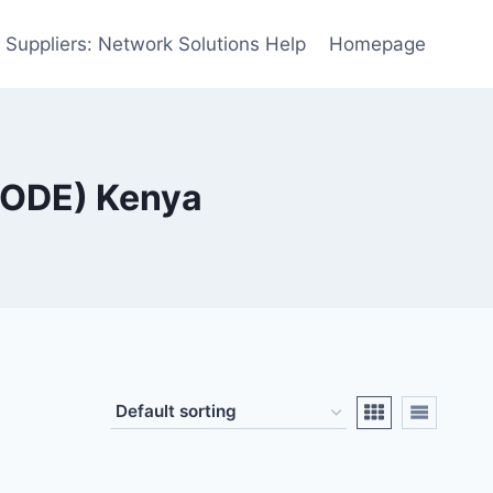
 Suppliers: Network Solutions Help
Homepage
MODE) Kenya