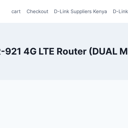
cart
Checkout
D-Link Suppliers Kenya
D-Link
-921 4G LTE Router (DUAL 