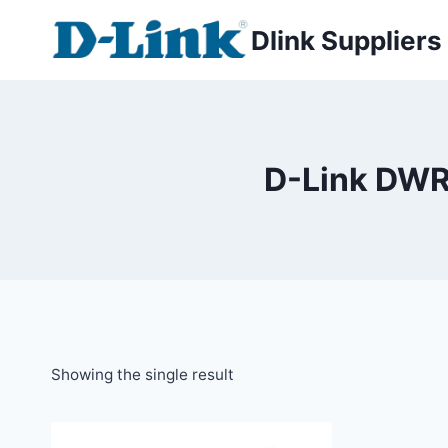
Dlink Suppliers
D-Link DWR
Showing the single result