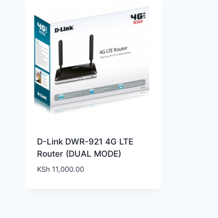
D-Link DWR-921 4G LTE
Router (DUAL MODE)
KSh
11,000.00