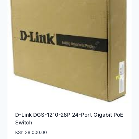
D-Link DGS-1210-28P 24-Port Gigabit PoE
Switch
KSh
38,000.00