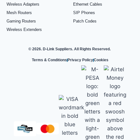
Wireless Adapters
Ethernet Cables
Mesh Routers
SIP Phones
Gaming Routers
Patch Codes
Wireless Extenders
© 2026. D-Link Suppliers. All Rights Reserved.
Terms & Conditions
Privacy Policy
Cookies