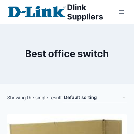
Dlink
Suppliers
Best office switch
Showing the single result