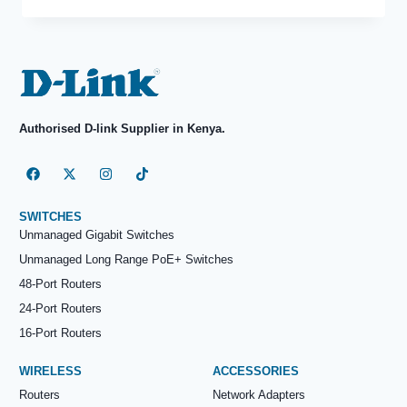
Authorised D-link Supplier in Kenya.
SWITCHES
Unmanaged Gigabit Switches
Unmanaged Long Range PoE+ Switches
48-Port Routers
24-Port Routers
16-Port Routers
WIRELESS
ACCESSORIES
Routers
Network Adapters