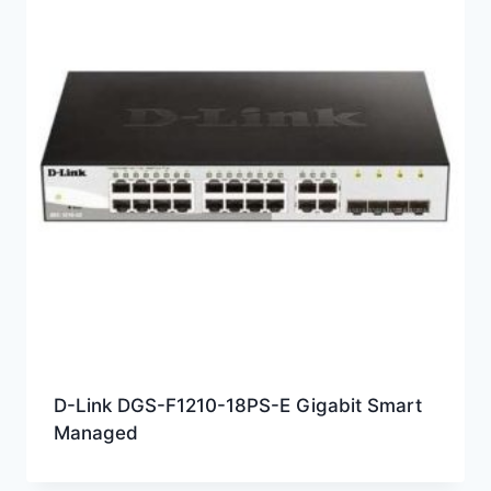
D-Link DGS-F1210-18PS-E Gigabit Smart
Managed