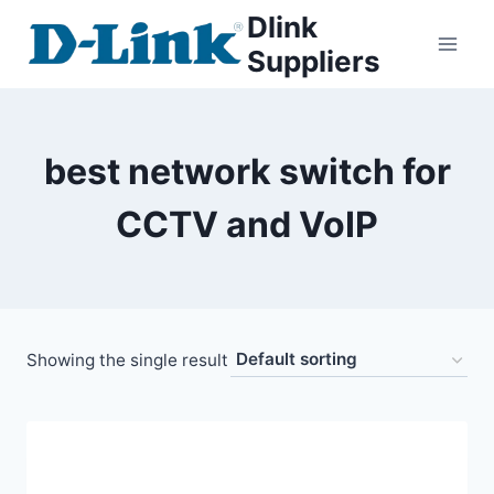
Dlink
Suppliers
best network switch for
CCTV and VoIP
Showing the single result