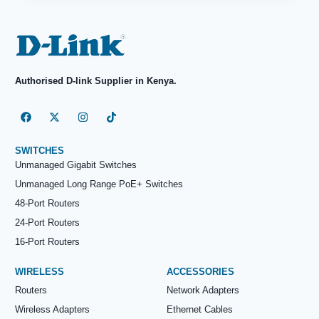
Authorised D-link Supplier in Kenya.
SWITCHES
Unmanaged Gigabit Switches
Unmanaged Long Range PoE+ Switches
48-Port Routers
24-Port Routers
16-Port Routers
WIRELESS
ACCESSORIES
Routers
Network Adapters
Wireless Adapters
Ethernet Cables