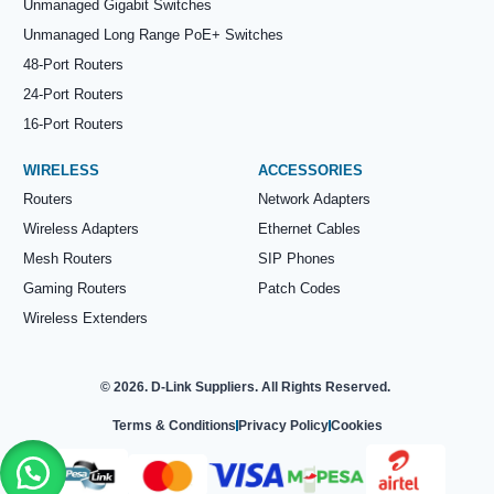
Unmanaged Gigabit Switches
Unmanaged Long Range PoE+ Switches
48-Port Routers
24-Port Routers
16-Port Routers
WIRELESS
ACCESSORIES
Routers
Network Adapters
Wireless Adapters
Ethernet Cables
Mesh Routers
SIP Phones
Gaming Routers
Patch Codes
Wireless Extenders
© 2026. D-Link Suppliers. All Rights Reserved.
Terms & Conditions
Privacy Policy
Cookies