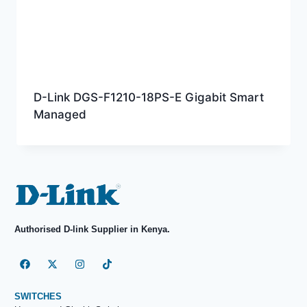
D-Link DGS-F1210-18PS-E Gigabit Smart
Managed
Authorised D-link Supplier in Kenya.
SWITCHES