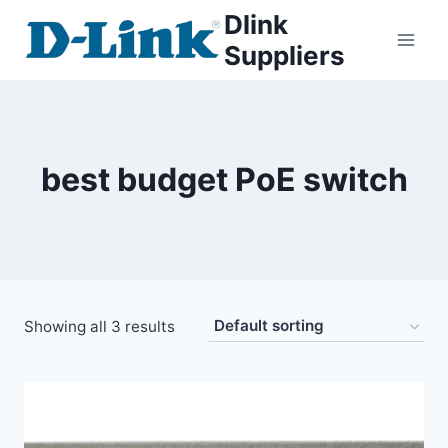
Dlink
Suppliers
best budget PoE switch
Showing all 3 results