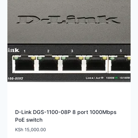
D-Link DGS-1100-08P 8 port 1000Mbps
PoE switch
KSh
15,000.00