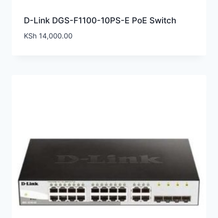
D-Link DGS-F1100-10PS-E PoE Switch
KSh
14,000.00