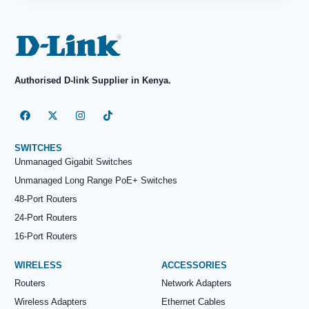
Authorised D-link Supplier in Kenya.
SWITCHES
Unmanaged Gigabit Switches
Unmanaged Long Range PoE+ Switches
48-Port Routers
24-Port Routers
16-Port Routers
WIRELESS
ACCESSORIES
Routers
Network Adapters
Wireless Adapters
Ethernet Cables