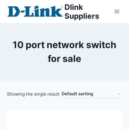
Dlink
Suppliers
10 port network switch
for sale
Showing the single result