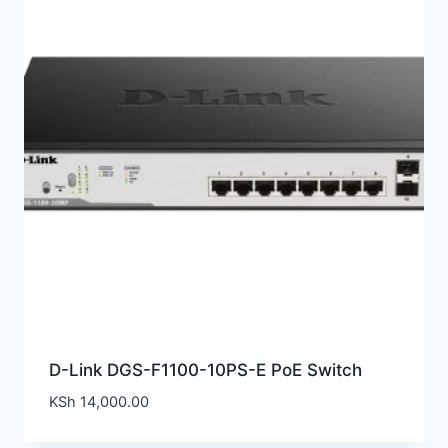
D-Link DGS-F1100-10PS-E PoE Switch
KSh
14,000.00